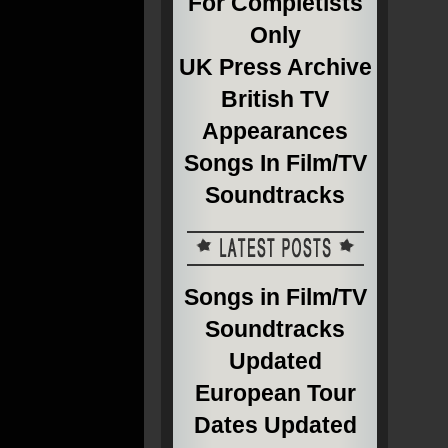
For Completists
Only
UK Press Archive
British TV
Appearances
Songs In Film/TV
Soundtracks
Songs in Film/TV
Soundtracks
Updated
European Tour
Dates Updated