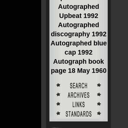
Autographed
Upbeat 1992
Autographed
discography 1992
Autographed blue
cap 1992
Autograph book
page 18 May 1960