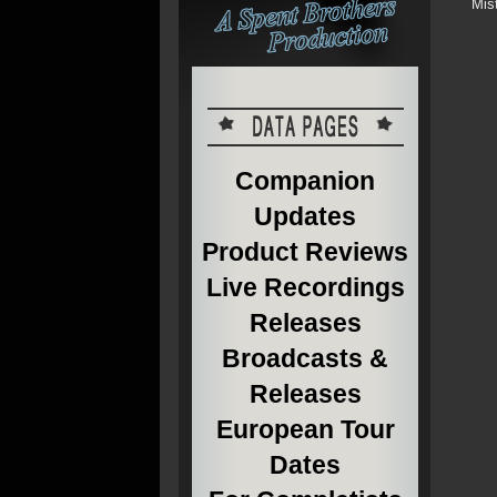
Mis
Companion
Updates
Product Reviews
Live Recordings
Releases
Broadcasts &
Releases
European Tour
Dates