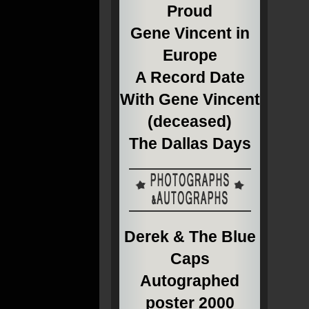
Proud
Gene Vincent in
Europe
A Record Date
With Gene Vincent
(deceased)
The Dallas Days
Derek & The Blue
Caps
Autographed
poster 2000