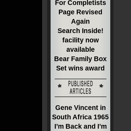
For Completists
Page Revised
Again
Search Inside!
facility now
available
Bear Family Box
Set wins award
Gene Vincent in
South Africa 1965
I’m Back and I’m