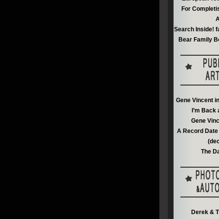
For Completi
A
Search Inside! f
Bear Family B
Gene Vincent i
I’m Back 
Gene Vinc
A Record Date 
(de
The Da
Derek & T