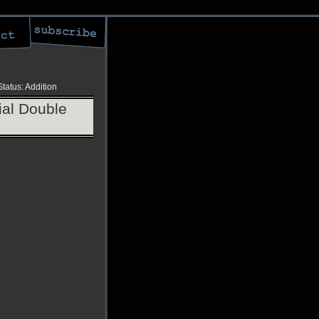
Status: Addition
al Double