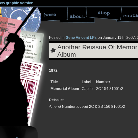
low graphic version
Posted in
Gene Vincent LPs
on January 11th, 2007.
Another Reissue Of Memori
Album
1972
Title
Label
Number
Memorial Album
Capitol
2C 154 81001/2
Reissue:
Amend
Number
to read
2C & 2S 156 81001/2