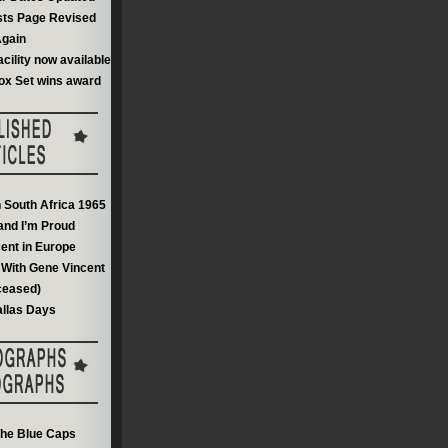
sts Page Revised
gain
acility now available
ox Set wins award
n South Africa 1965
and I’m Proud
ent in Europe
With Gene Vincent
ceased)
llas Days
he Blue Caps