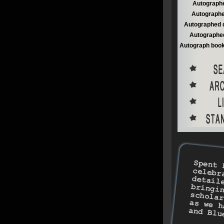
Autographe
Autographe
Autographed 
Autographed
Autograph book