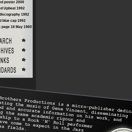
d poster 2000
d Upbeat 1992
discography 1992
 blue cap 1992
 page 18 May 1960