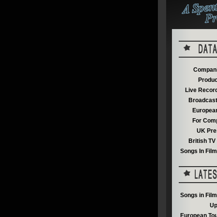
Compani
Produc
Live Recor
Broadcast
European
For Comp
UK Pre
British T
Songs In Fil
Songs in Fil
Up
European Tou