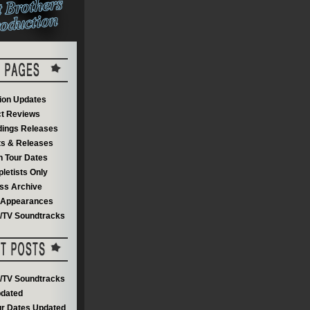
on Updates
t Reviews
dings Releases
s & Releases
 Tour Dates
letists Only
ss Archive
V Appearances
m/TV Soundtracks
m/TV Soundtracks
dated
r Dates Updated