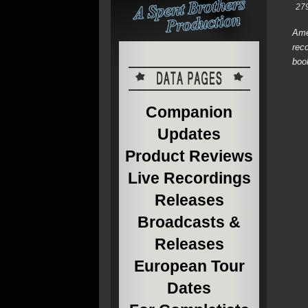
27
Ame
rec
boo
Companion
Updates
Product Reviews
Live Recordings
Releases
Broadcasts &
Releases
European Tour
Dates