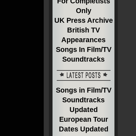
For Completists
Only
UK Press Archive
British TV
Appearances
Songs In Film/TV
Soundtracks
Songs in Film/TV
Soundtracks
Updated
European Tour
Dates Updated