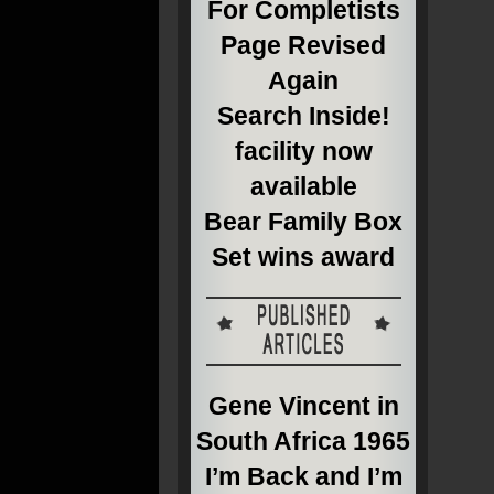
For Completists
Page Revised
Again
Search Inside!
facility now
available
Bear Family Box
Set wins award
Gene Vincent in
South Africa 1965
I’m Back and I’m