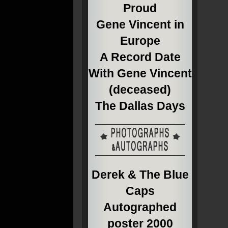
Proud
Gene Vincent in
Europe
A Record Date
With Gene Vincent
(deceased)
The Dallas Days
Derek & The Blue
Caps
Autographed
poster 2000