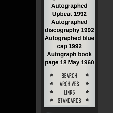
Autographed
Upbeat 1992
Autographed
discography 1992
Autographed blue
cap 1992
Autograph book
page 18 May 1960