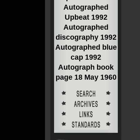
Autographed
Upbeat 1992
Autographed
discography 1992
Autographed blue
cap 1992
Autograph book
page 18 May 1960