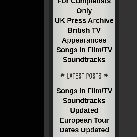
For Completists
Only
UK Press Archive
British TV
Appearances
Songs In Film/TV
Soundtracks
Songs in Film/TV
Soundtracks
Updated
European Tour
Dates Updated