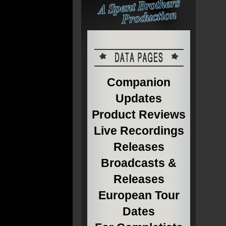
Companion
Updates
Product Reviews
Live Recordings
Releases
Broadcasts &
Releases
European Tour
Dates