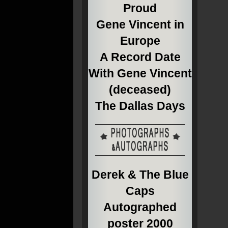
Proud
Gene Vincent in
Europe
A Record Date
With Gene Vincent
(deceased)
The Dallas Days
Derek & The Blue
Caps
Autographed
poster 2000