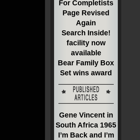
For Completists
Page Revised
Again
Search Inside!
facility now
available
Bear Family Box
Set wins award
Gene Vincent in
South Africa 1965
I’m Back and I’m