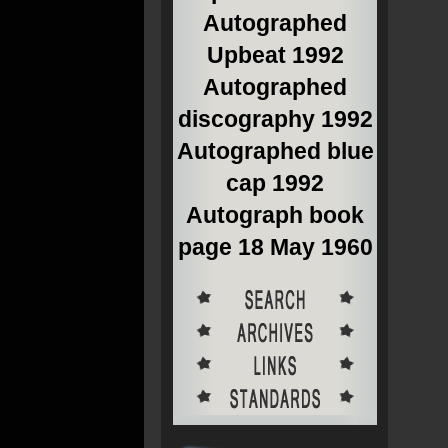
Autographed
Upbeat 1992
Autographed
discography 1992
Autographed blue
cap 1992
Autograph book
page 18 May 1960