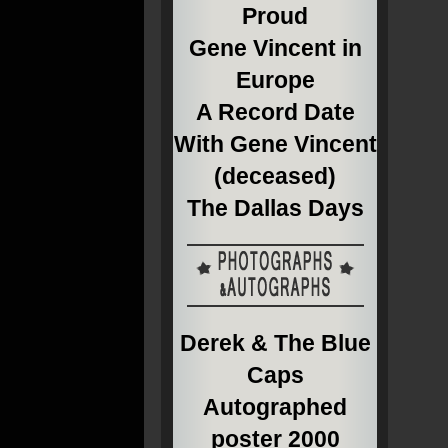
Proud
Gene Vincent in
Europe
A Record Date
With Gene Vincent
(deceased)
The Dallas Days
Derek & The Blue
Caps
Autographed
poster 2000