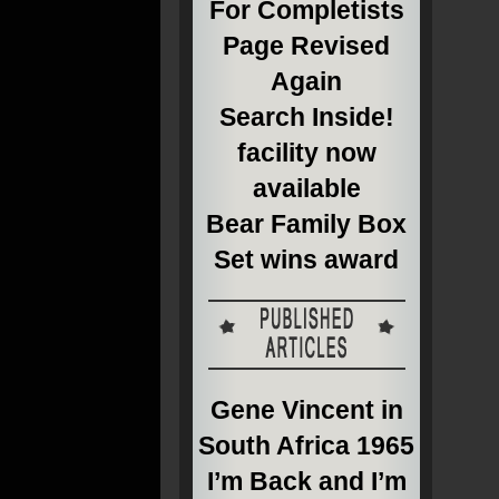
For Completists
Page Revised
Again
Search Inside!
facility now
available
Bear Family Box
Set wins award
Gene Vincent in
South Africa 1965
I’m Back and I’m