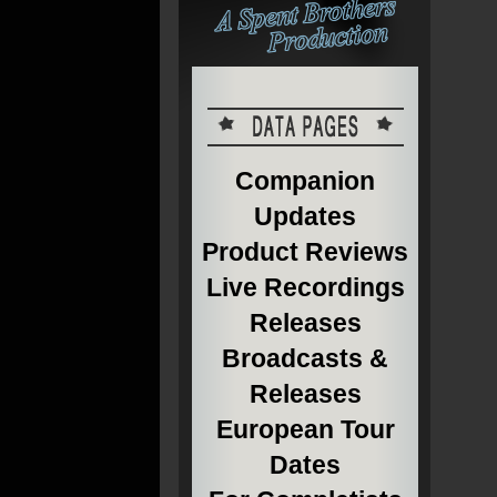
Companion
Updates
Product Reviews
Live Recordings
Releases
Broadcasts &
Releases
European Tour
Dates