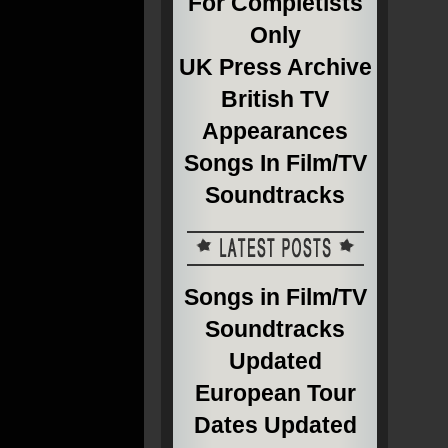
For Completists
Only
UK Press Archive
British TV
Appearances
Songs In Film/TV
Soundtracks
Songs in Film/TV
Soundtracks
Updated
European Tour
Dates Updated