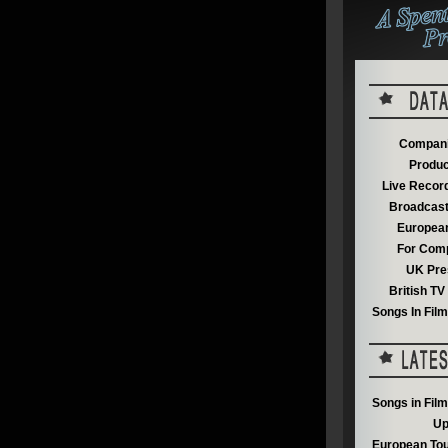
Compani
Produc
Live Recor
Broadcast
European
For Comp
UK Pre
British T
Songs In Fil
Songs in Fil
Up
European Tou