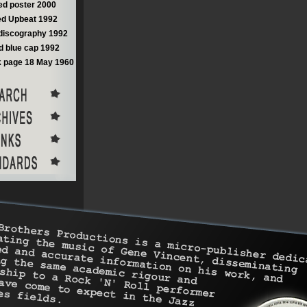
d poster 2000
d Upbeat 1992
discography 1992
 blue cap 1992
 page 18 May 1960