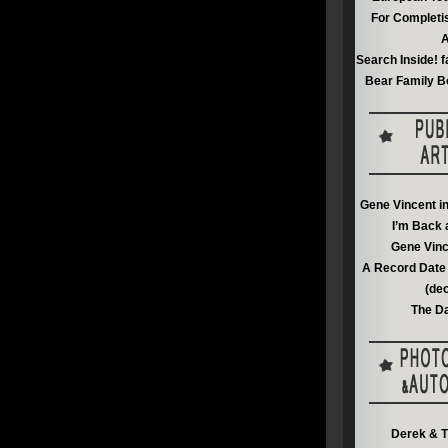
For Completi
A
Search Inside! f
Bear Family B
Gene Vincent i
I’m Back 
Gene Vinc
A Record Date 
(de
The Da
Derek & T