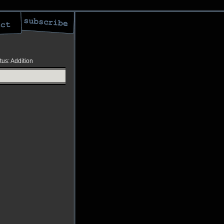
tus: Addition