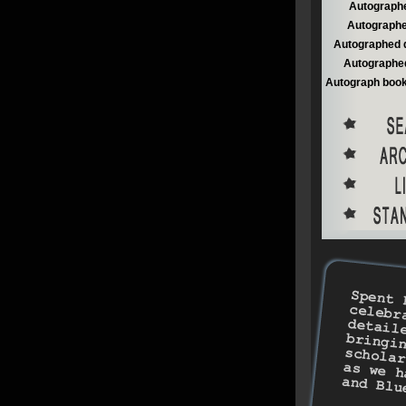
Autographe
Autographe
Autographed 
Autographed
Autograph book