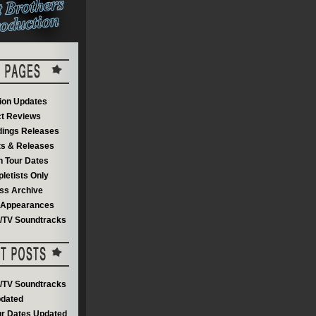
on Updates
t Reviews
dings Releases
s & Releases
 Tour Dates
letists Only
ss Archive
V Appearances
m/TV Soundtracks
m/TV Soundtracks
dated
r Dates Updated