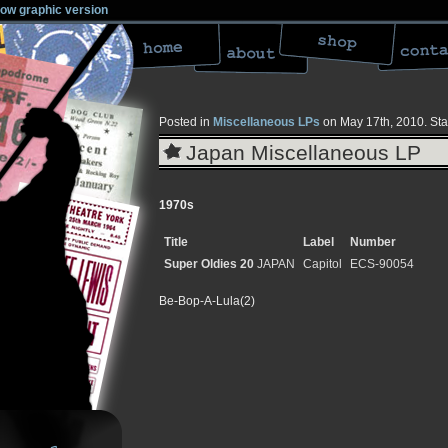
low graphic version
Posted in
Miscellaneous LPs
on May 17th, 2010.
Sta
Japan Miscellaneous LP
1970s
Title
Label
Number
Super Oldies 20
JAPAN
Capitol
ECS-90054
Be-Bop-A-Lula(2)