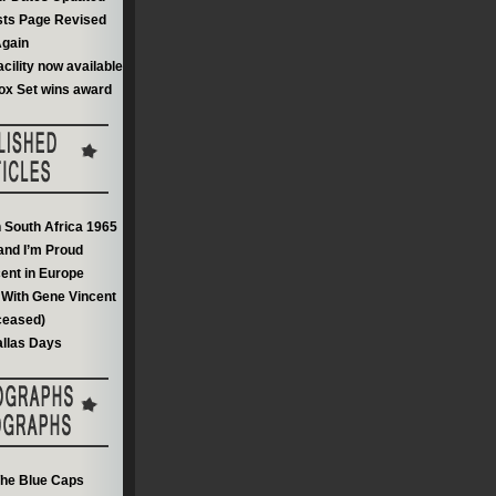
sts Page Revised
gain
acility now available
ox Set wins award
n South Africa 1965
and I’m Proud
ent in Europe
With Gene Vincent
ceased)
llas Days
he Blue Caps