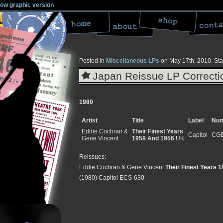
low graphic version
Posted in
Miscellaneous LPs
on May 17th, 2010.
Sta
Japan Reissue LP Correcti
1980
Artist
Title
Label
Num
Eddie Cochran &
Their Finest Years
Capitol
CGB
Gene Vincent
1958 And 1956
UK
Reissues:
Eddie Cochran & Gene Vincent
Their Finest Years 
(1980) Capitol ECS-630