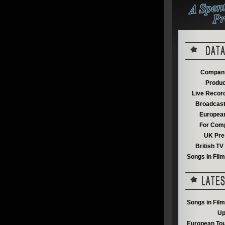
Compani
Produc
Live Recor
Broadcast
European
For Comp
UK Pre
British T
Songs In Fil
Songs in Fil
Up
European Tou