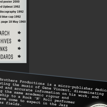
d poster 2000
d Upbeat 1992
discography 1992
 blue cap 1992
 page 18 May 1960