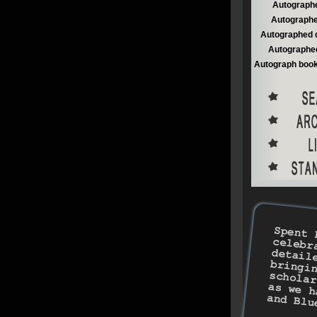
Autographe
Autographe
Autographed 
Autographed
Autograph book