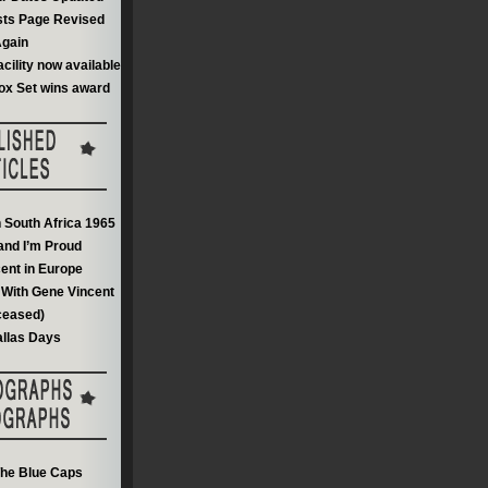
sts Page Revised
gain
acility now available
ox Set wins award
n South Africa 1965
and I’m Proud
ent in Europe
With Gene Vincent
ceased)
llas Days
he Blue Caps