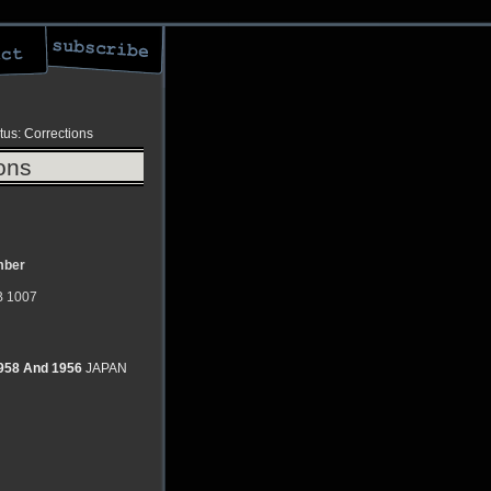
tus: Corrections
ons
ber
 1007
1958 And 1956
JAPAN