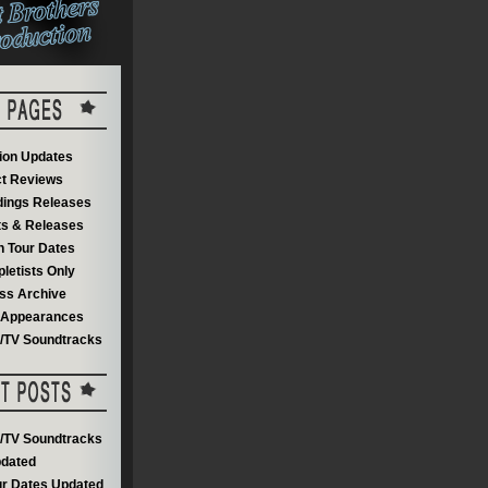
on Updates
t Reviews
dings Releases
s & Releases
 Tour Dates
letists Only
ss Archive
V Appearances
m/TV Soundtracks
m/TV Soundtracks
dated
r Dates Updated