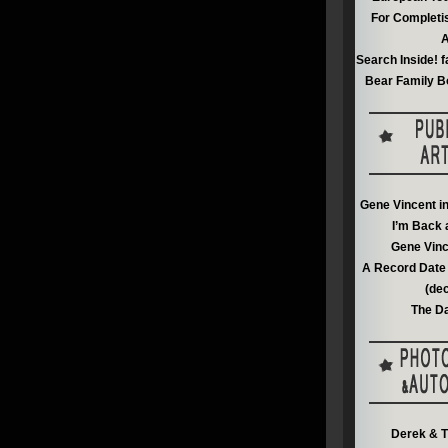
For Completi
A
Search Inside! f
Bear Family B
Gene Vincent i
I’m Back 
Gene Vinc
A Record Date 
(de
The Da
Derek & T