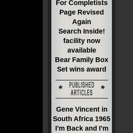
For Completists
Page Revised
Again
Search Inside!
facility now
available
Bear Family Box
Set wins award
Gene Vincent in
South Africa 1965
I’m Back and I’m