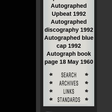
Autographed
Upbeat 1992
Autographed
discography 1992
Autographed blue
cap 1992
Autograph book
page 18 May 1960