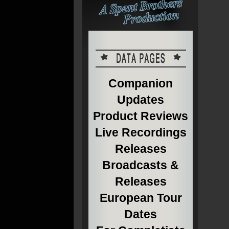
Companion
Updates
Product Reviews
Live Recordings
Releases
Broadcasts &
Releases
European Tour
Dates