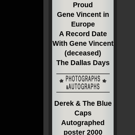
Proud
Gene Vincent in
Europe
A Record Date
With Gene Vincent
(deceased)
The Dallas Days
Derek & The Blue
Caps
Autographed
poster 2000