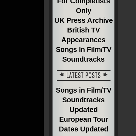
For Completists
Only
UK Press Archive
British TV
Appearances
Songs In Film/TV
Soundtracks
Songs in Film/TV
Soundtracks
Updated
European Tour
Dates Updated