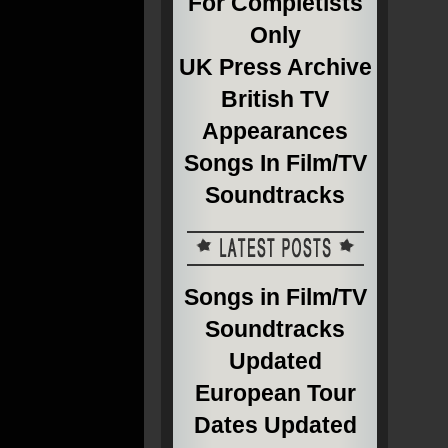
For Completists
Only
UK Press Archive
British TV
Appearances
Songs In Film/TV
Soundtracks
Songs in Film/TV
Soundtracks
Updated
European Tour
Dates Updated