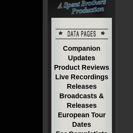
Companion
Updates
Product Reviews
Live Recordings
Releases
Broadcasts &
Releases
European Tour
Dates