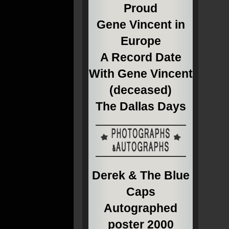
Proud
Gene Vincent in
Europe
A Record Date
With Gene Vincent
(deceased)
The Dallas Days
Derek & The Blue
Caps
Autographed
poster 2000