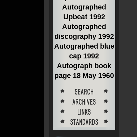
Autographed
Upbeat 1992
Autographed
discography 1992
Autographed blue
cap 1992
Autograph book
page 18 May 1960