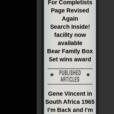
For Completists
Page Revised
Again
Search Inside!
facility now
available
Bear Family Box
Set wins award
Gene Vincent in
South Africa 1965
I’m Back and I’m