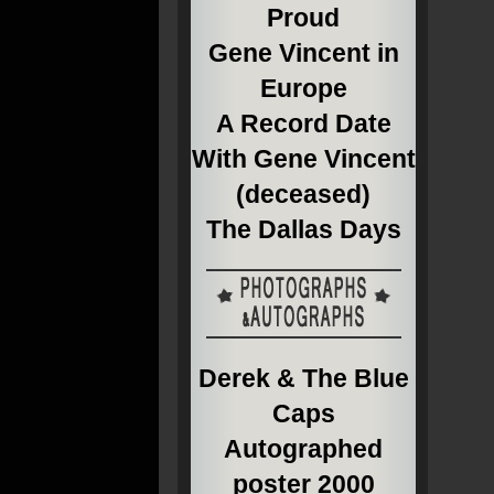
Proud
Gene Vincent in
Europe
A Record Date
With Gene Vincent
(deceased)
The Dallas Days
Derek & The Blue
Caps
Autographed
poster 2000