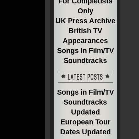
For Completists
Only
UK Press Archive
British TV
Appearances
Songs In Film/TV
Soundtracks
Songs in Film/TV
Soundtracks
Updated
European Tour
Dates Updated