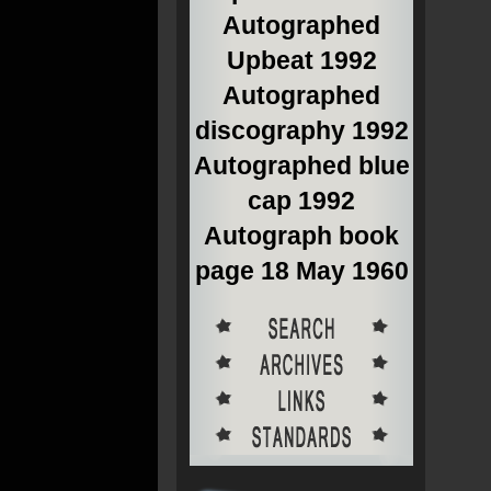
Autographed
Upbeat 1992
Autographed
discography 1992
Autographed blue
cap 1992
Autograph book
page 18 May 1960