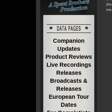
(fi
tra
Companion
Updates
Product Reviews
Live Recordings
Releases
Broadcasts &
Releases
European Tour
Dates