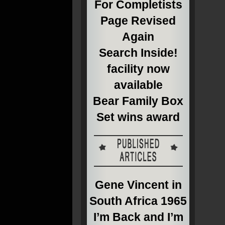
For Completists
Page Revised
Again
Search Inside!
facility now
available
Bear Family Box
Set wins award
Gene Vincent in
South Africa 1965
I’m Back and I’m