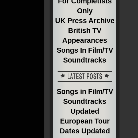
For Completists
Only
UK Press Archive
British TV
Appearances
Songs In Film/TV
Soundtracks
Songs in Film/TV
Soundtracks
Updated
European Tour
Dates Updated