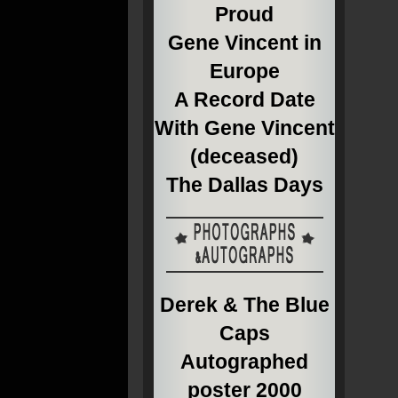
Proud
Gene Vincent in
Europe
A Record Date
With Gene Vincent
(deceased)
The Dallas Days
Derek & The Blue
Caps
Autographed
poster 2000