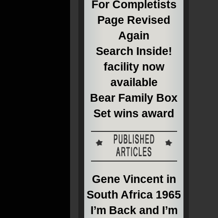
For Completists
Page Revised
Again
Search Inside!
facility now
available
Bear Family Box
Set wins award
Gene Vincent in
South Africa 1965
I’m Back and I’m