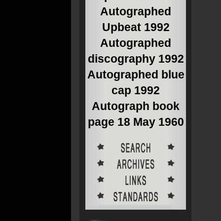
Autographed
Upbeat 1992
Autographed
discography 1992
Autographed blue
cap 1992
Autograph book
page 18 May 1960