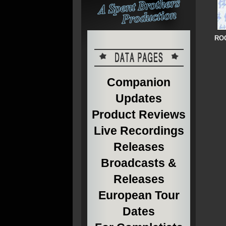
ROC
Companion
Updates
Product Reviews
Live Recordings
Releases
Broadcasts &
Releases
European Tour
Dates