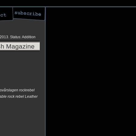
 2013.
Status: Addition
ish Magazine
 svårslagen rockrebel
ble rock rebel Leather