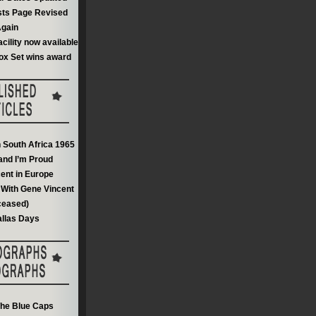
sts Page Revised
gain
acility now available
ox Set wins award
n South Africa 1965
and I’m Proud
ent in Europe
With Gene Vincent
ceased)
llas Days
he Blue Caps