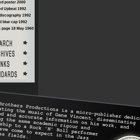
d poster 2000
d Upbeat 1992
discography 1992
 blue cap 1992
 page 18 May 1960