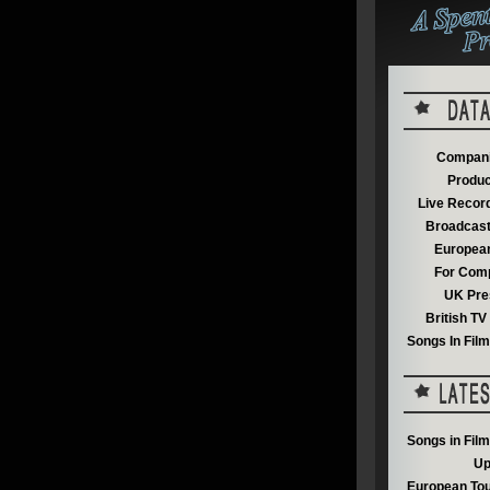
Compani
Produc
Live Recor
Broadcast
European
For Comp
UK Pre
British T
Songs In Fil
Songs in Fil
Up
European Tou