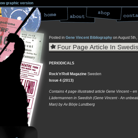
low graphic version
Posted in
Gene Vincent Bibliography
on August 5th,
Four Page Article In Swed
PERIODICALS
Rock’n'Roll Magazine
Sweden
Issue 4 (2013)
Contains 4 page illustrated article Gene Vincent – en
Lädermannen in Swedish (Gene Vincent - An unbeata
Man) by Av Börje Lundberg