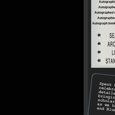
Autographe
Autographe
Autographed 
Autographed
Autograph book