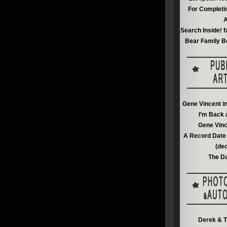
For Completi
A
Search Inside! f
Bear Family B
Gene Vincent i
I’m Back 
Gene Vinc
A Record Date 
(de
The Da
Derek & T