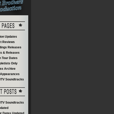
on Updates
t Reviews
dings Releases
s & Releases
 Tour Dates
letists Only
ss Archive
V Appearances
m/TV Soundtracks
m/TV Soundtracks
dated
r Dates Updated