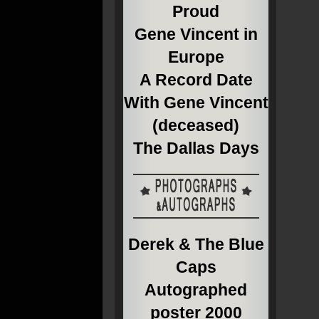
Proud
Gene Vincent in
Europe
A Record Date
With Gene Vincent
(deceased)
The Dallas Days
Derek & The Blue
Caps
Autographed
poster 2000