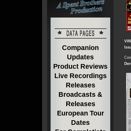
VI
Companion
Iss
Updates
Cont
Der
Product Reviews
Live Recordings
Releases
Broadcasts &
Releases
European Tour
Dates