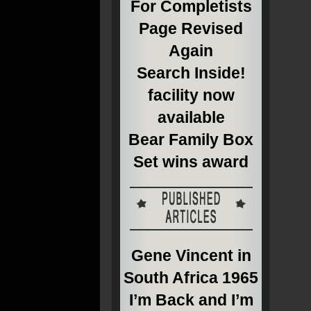
For Completists
Page Revised
Again
Search Inside!
facility now
available
Bear Family Box
Set wins award
Gene Vincent in
South Africa 1965
I’m Back and I’m