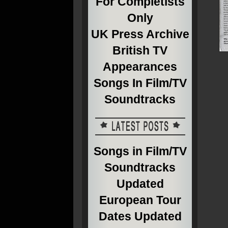
For Completists
Only
UK Press Archive
British TV
Appearances
Songs In Film/TV
Soundtracks
Songs in Film/TV
Soundtracks
Updated
European Tour
Dates Updated