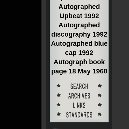
Autographed
Upbeat 1992
Autographed
discography 1992
Autographed blue
cap 1992
Autograph book
page 18 May 1960