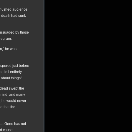
e hushed audience
r death had sunk
persuaded by those
telegram.
on,” he was
ispered just before
e left entirely
k about things”…
 dead swept the
f mind, and many
d, he would never
me that the
at Gene has not
nd cause