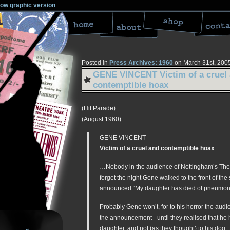
low graphic version
Posted in
Press Archives: 1960
on March 31st, 200
GENE VINCENT Victim of a cruel
contemptible hoax
(Hit Parade)
(August 1960)
GENE VINCENT
Victim of a cruel and contemptible hoax
…Nobody in the audience of Nottingham’s Thea
forget the night Gene walked to the front of the
announced “My daughter has died of pneumon
Probably Gene won’t, for to his horror the aud
the announcement - until they realised that he 
daughter, and not (as they thought) to his dog.