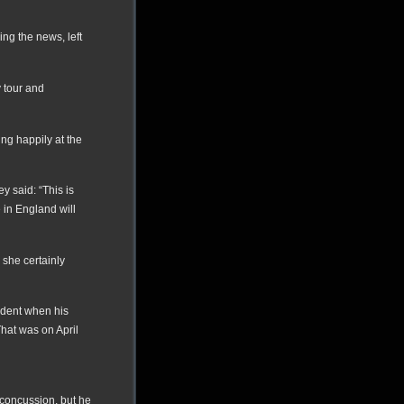
ng the news, left
y tour and
ing happily at the
 said: “This is
 in England will
 she certainly
ident when his
That was on April
concussion, but he