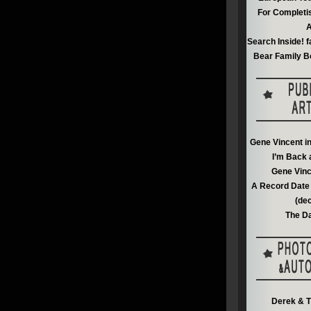
For Completi
A
Search Inside! f
Bear Family B
Gene Vincent i
I’m Back 
Gene Vinc
A Record Date 
(de
The Da
Derek & T