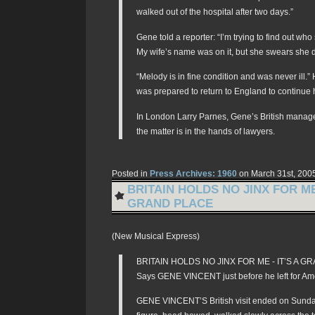
walked out of the hospital after two days.”
Gene told a reporter: “I’m trying to find out who
My wife’s name was on it, but she swears she di
“Melody is in fine condition and was never ill.
was prepared to return to England to continue h
In London Larry Parnes, Gene’s British manager
the matter is in the hands of lawyers.
Posted in
Press Archives: 1960
on March 31st, 200
BRITAIN HOLDS NO JINX FOR ME 
GRAND PLACE
(New Musical Express)
BRITAIN HOLDS NO JINX FOR ME - IT’S A 
Says GENE VINCENT just before he left for Am
GENE VINCENT’S British visit ended on Sund