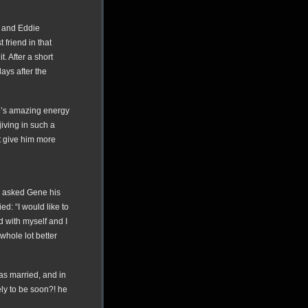
e and Eddie
friend in that
t. After a short
ays after the
e’s amazing energy
iving in such a
t give him more
 I asked Gene his
d: “I would like to
d with myself and I
 whole lot better
s married, and in
ely to be soon?! he