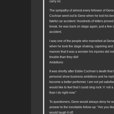
carry on.
The sympathy of almost every follower of Gen
Cochran went out to Gene when he lost his best 
fateful car accident. Hundreds of letters proved i
break, he was back on stage again, just a few d
accident.
I was one of the people who marvelled at Gen
when he took the stage shaking, capering and j
manner that it was a wonder his injuries did no
trouble than they did!
Ambitions
It was shortly after Eddie Cochran’s death that
personal show business ambitions and he replie
become a better performer. I am not yet satisfie
would like to feel that I could sing rock ‘n’ roll a
than I do right now.”
To questioners, Gene would always deny he wa
answer to the inevitable follow-up: “Are you lik
would laugh it off.