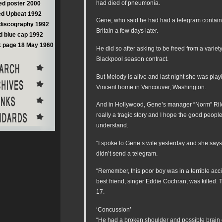
had died of pneumonia.
d poster 2000
d Upbeat 1992
Gene, who said he had had a telegram containi
discography 1992
Britain a few days later.
 blue cap 1992
 page 18 May 1960
He did so after asking to be freed from a variet
Blackpool season contract.
But Melody is alive and last night she was play
Vincent home in Vancouver, Washington.
And in Hollywood, Gene’s manager “Norm” Riley
really a tragic story and I hope the good people
understand.
“I spoke to Gene’s wife yesterday and she says
didn’t send a telegram.
“Remember, this poor boy was in a terrible acc
best friend, singer Eddie Cochran, was killed. 
17.
‘Concussion’
“He had a broken shoulder and possible brain 