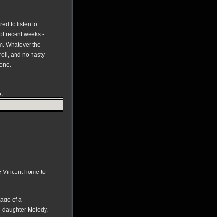
ed to listen to
 of recent weeks -
im. Whatever the
roll, and no nasty
rone.
5.
e Vincent home to
tage of a
d daughter Melody,