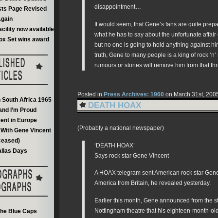
disappointment…
sts Page Revised
gain
It would seem, that Gene’s fans are quite prepar
acility now available
what he has to say about the unfortunate affair
ox Set wins award
but no one is going to hold anything against h
truth, Gene to many people is a king of rock ‘n’ 
rumours or stories will remove him from that th
Posted in
Press Archives: 1960
on March 31st, 200
n South Africa 1965
DEATH HOAX
and I’m Proud
ent in Europe
(Probably a national newspaper)
With Gene Vincent
ceased)
‘DEATH HOAX’
llas Days
Says rock star Gene Vincent
A HOAX telegram sent American rock star Gen
America from Britain, he revealed yesterday.
Earlier this month, Gene announced from the s
Nottingham theatre that his eighteen-month-ol
he Blue Caps