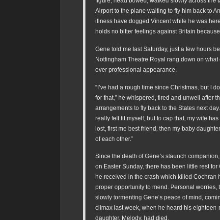
figure, head bowed, walked slowly across the 
Airport to the plane waiting to fly him back to 
illness have dogged Vincent while he was here,
holds no bitter feelings against Britain because o
Gene told me last Saturday, just a few hours bef
Nottingham Theatre Royal rang down on what c
ever professional appearance.
“I’ve had a rough time since Christmas, but I 
for that,” he whispered, tired and unwell after t
arrangements to fly back to the States next day.
really felt fit myself, but to cap that, my wife has
lost, first me best friend, then my baby daught
of each other.”
Since the death of Gene’s staunch companion
on Easter Sunday, there has been little rest for
he received in the crash which killed Cochran
proper opportunity to mend. Personal worries,
slowly tormenting Gene’s peace of mind, comin
climax last week, when he heard his eighteen
daughter, Melody, had died.