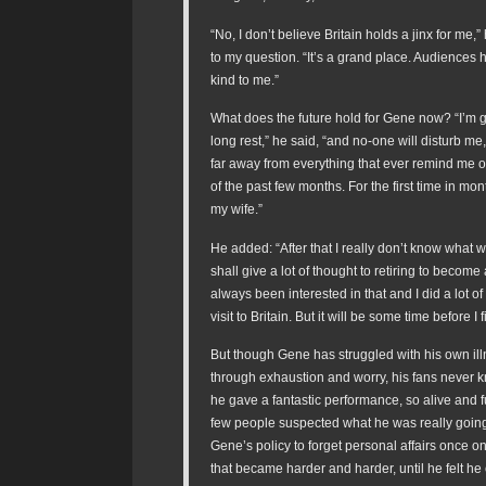
“No, I don’t believe Britain holds a jinx for me,
to my question. “It’s a grand place. Audiences
kind to me.”
What does the future hold for Gene now? “I’m 
long rest,” he said, “and no-one will disturb me,
far away from everything that ever remind me 
of the past few months. For the first time in mont
my wife.”
He added: “After that I really don’t know what wi
shall give a lot of thought to retiring to become 
always been interested in that and I did a lot of 
visit to Britain. But it will be some time before I 
But though Gene has struggled with his own il
through exhaustion and worry, his fans never k
he gave a fantastic performance, so alive and fu
few people suspected what he was really going
Gene’s policy to forget personal affairs once on
that became harder and harder, until he felt he