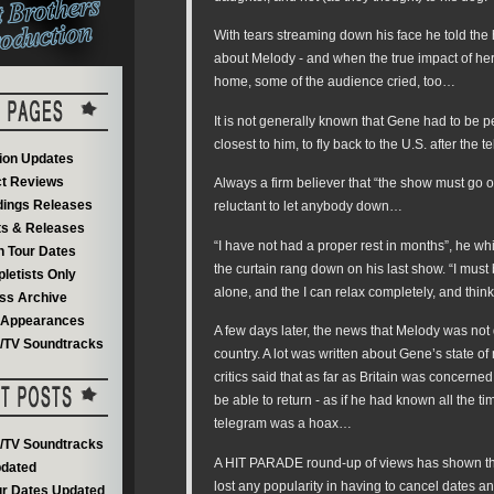
With tears streaming down his face he told th
about Melody - and when the true impact of he
home, some of the audience cried, too…
It is not generally known that Gene had to be 
closest to him, to fly back to the U.S. after the 
on Updates
t Reviews
Always a firm believer that “the show must go 
dings Releases
reluctant to let anybody down…
s & Releases
“I have not had a proper rest in months”, he wh
 Tour Dates
the curtain rang down on his last show. “I must b
letists Only
alone, and the I can relax completely, and thin
ss Archive
V Appearances
A few days later, the news that Melody was not
m/TV Soundtracks
country. A lot was written about Gene’s state o
critics said that as far as Britain was concerne
be able to return - as if he had known all the ti
telegram was a hoax…
m/TV Soundtracks
A HIT PARADE round-up of views has shown th
dated
lost any popularity in having to cancel dates a
r Dates Updated