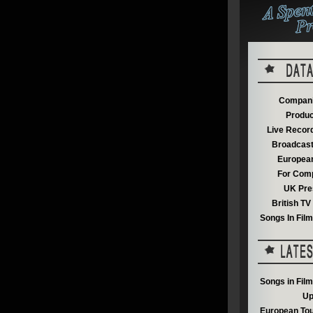
Compani
Produc
Live Recor
Broadcast
European
For Comp
UK Pre
British T
Songs In Fil
Songs in Fil
Up
European Tou