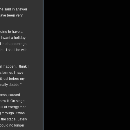
” he said in answer
 have been very
going to have a
 I want a holiday
of the happenings
hs, I shall be with
ll happen. I think I
a farmer. I have
it just before my
finally decide.”
lness, caused
new it. On stage
ll of energy that
 through. It was
 the stage. Lately
 could no longer