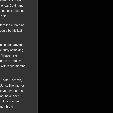
tarmac at London
America. Death and
 but of course, he
f it.
ore the curtain at
ould be his last-
don’t blame anyone
he flurry of making
 “I have never
 been ill, and I’ve
er within two months
, Eddie Cochran,
 Gene. The injuries
 have never had a
 too, have been
g to a crashing
-month-old