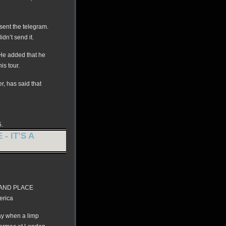
 sent the telegram.
dn’t send it.
” He added that he
is tour.
, has said that
5.
- IT’S A
GRAND PLACE
erica
ay when a limp