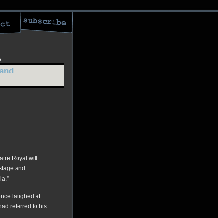
5.
 and
tre Royal will
 stage and
ia.”
ience laughed at
had referred to his