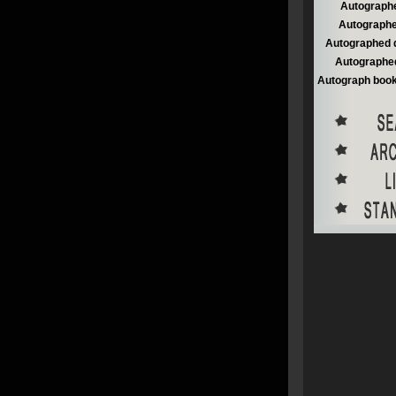
Autographe
Autographe
Autographed 
Autographed
Autograph book